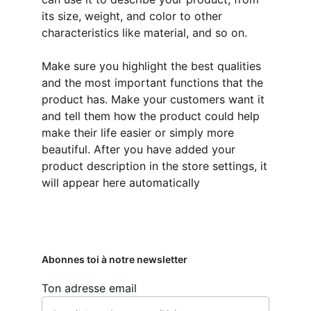
its size, weight, and color to other
characteristics like material, and so on.
Make sure you highlight the best qualities
and the most important functions that the
product has. Make your customers want it
and tell them how the product could help
make their life easier or simply more
beautiful. After you have added your
product description in the store settings, it
will appear here automatically
Abonnes toi à notre newsletter
Ton adresse email