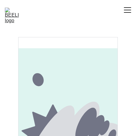
Accueil
Le Projet
Contact