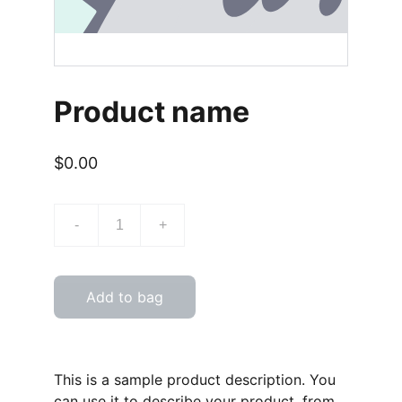
Product name
$0.00
-
+
Add to bag
This is a sample product description. You
can use it to describe your product, from